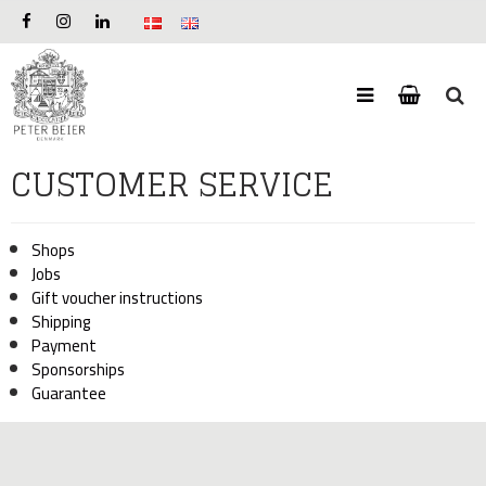
CUSTOMER SERVICE
Shops
Jobs
Gift voucher instructions
Shipping
Payment
Sponsorships
Guarantee