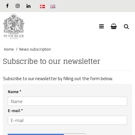
Home
/
News subscription
Subscribe to our newsletter
Subscribe to our newsletter by filling out the form below.
Name
*
E-mail
*