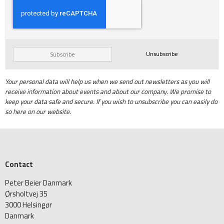
Unsubscribe
Subscribe
Your personal data will help us when we send out newsletters as you will
receive information about events and about our company. We promise to
keep your data safe and secure. If you wish to unsubscribe you can easily do
so here on our website.
Contact
Peter Beier Danmark
Ørsholtvej 35
3000 Helsingør
Danmark