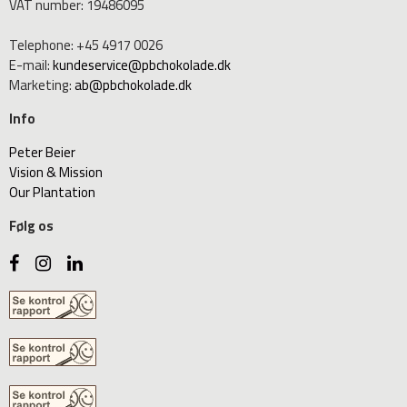
VAT number
:
19486095
Telephone
:
+45 4917 0026
E-mail
:
kundeservice@pbchokolade.dk
Marketing
:
ab@pbchokolade.dk
Info
Peter Beier
Vision & Mission
Our Plantation
Følg os