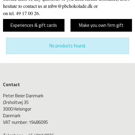
hesitate to contact us at mbw@pbchokolade.dk or
on tel. 49 17 00 26.
Experiences & gift cards
Make you own firm gift
No products found.
Contact
Peter Beier Danmark
Ørsholtvej 35
3000 Helsingør
Danmark
VAT number
:
19486095