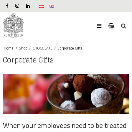
Home
/
Shop
/
CHOCOLATE
/
Corporate Gifts
Corporate Gifts
When your employees need to be treated