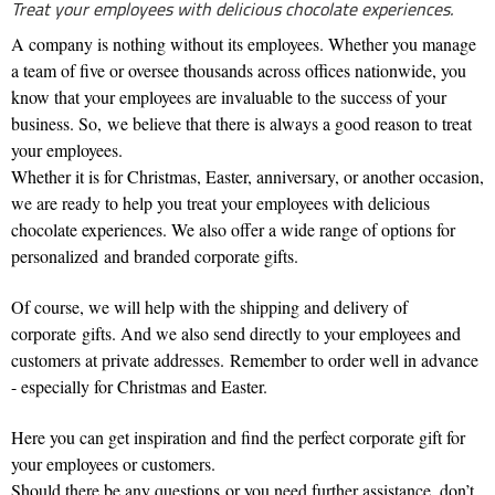
Treat your employees with delicious chocolate experiences.
A company is nothing without its employees. Whether you manage
a team of five or oversee thousands across offices nationwide, you
know that your employees are invaluable to the success of your
business. So, we believe that there is always a good reason to treat
your employees.
Whether it is for Christmas, Easter, anniversary, or another occasion,
we are ready to help you treat your employees with delicious
chocolate experiences. We also offer a wide range of options for
personalized and branded corporate gifts.
Of course, we will help with the shipping and delivery of
corporate gifts. And we also send directly to your employees and
customers at private addresses.
Remember to order well in advance
- especially for Christmas and Easter.
Here you can get inspiration and find the perfect corporate gift for
your employees or customers.
Should there be any questions or you need further assistance, don’t