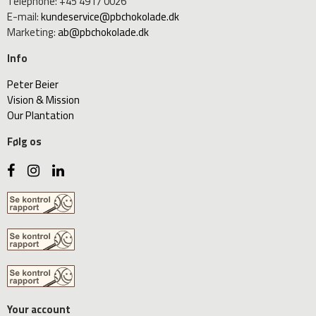
Telephone
:
+45 4917 0026
E-mail
:
kundeservice@pbchokolade.dk
Marketing
:
ab@pbchokolade.dk
Info
Peter Beier
Vision & Mission
Our Plantation
Følg os
Your account