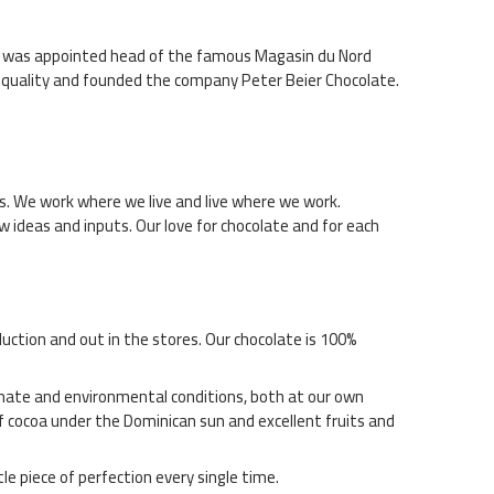
 he was appointed head of the famous Magasin du Nord
t quality and founded the company Peter Beier Chocolate.
s. We work where we live and live where we work.
ew ideas and inputs. Our love for chocolate and for each
uction and out in the stores. Our chocolate is 100%
limate and environmental conditions, both at our own
f cocoa under the Dominican sun and excellent fruits and
le piece of perfection every single time.