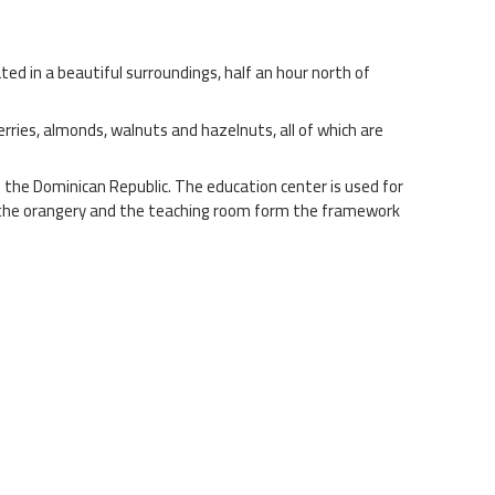
d in a beautiful surroundings, half an hour north of
erries, almonds, walnuts and hazelnuts, all of which are
n the Dominican Republic. The education center is used for
oth the orangery and the teaching room form the framework