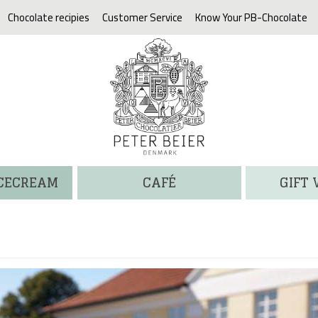
Chocolate recipies
Customer Service
Know Your PB-Chocolate
ICECREAM
CAFÉ
GIFT