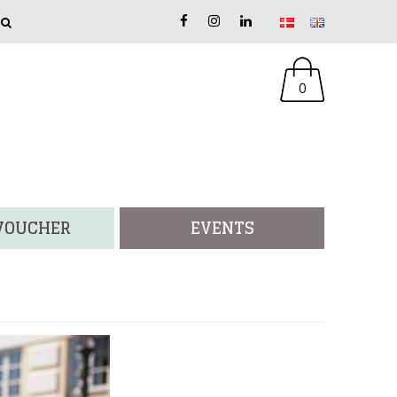
0
 VOUCHER
EVENTS