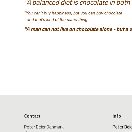
"A balanced diet is chocolate in both
"You can't buy happiness, but you can buy chocolate
- and that's kind of the same thing"
"A man can not live on chocolate alone - but a 
Contact
Info
Peter Beier Danmark
Peter Bei