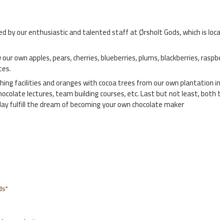
y our enthusiastic and talented staff at Ørsholt Gods, which is locate
 our own apples, pears, cherries, blueberries, plums, blackberries, raspb
tes.
ching facilities and oranges with cocoa trees from our own plantation i
chocolate lectures, team building courses, etc. Last but not least, b
 day fulfill the dream of becoming your own chocolate maker
ds"