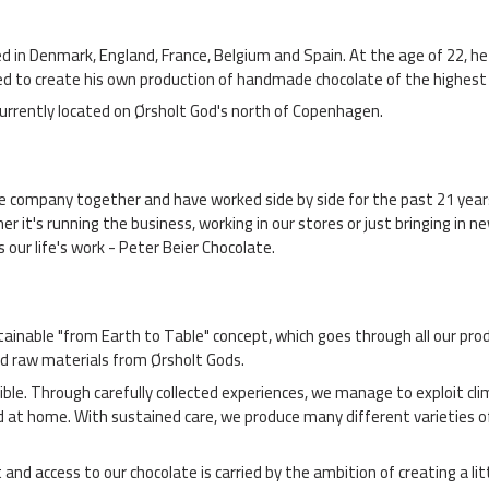
ned in Denmark, England, France, Belgium and Spain. At the age of 22,
ided to create his own production of handmade chocolate of the highes
currently located on Ørsholt God's north of Copenhagen.
he company together and have worked side by side for the past 21 year
r it's running the business, working in our stores or just bringing in n
 our life's work - Peter Beier Chocolate.
ainable "from Earth to Table" concept, which goes through all our prod
d raw materials from Ørsholt Gods.
sible. Through carefully collected experiences, we manage to exploit c
d at home. With sustained care, we produce many different varieties o
d access to our chocolate is carried by the ambition of creating a litt