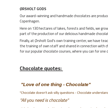
ØRSHOLT GODS
Our award-winning and handmade chocolates are produced b
Copenhagen.
Here on 130 hectares of lakes, forests and fields, we grow
part of the production of our delicious handmade chocola
Finally, at Ørsholt God's own training center, we have tea
the training of own staff and shared in connection with 
for our popular chocolate courses, where you can for one
Chocolate quotes:
"Love of one thing - Chocolate"
"Chocolate doesn't ask silly questions - Chocolate understan
"All you need is chocolate"