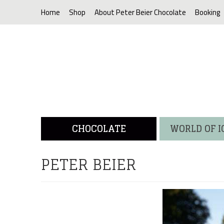
Home
Shop
About Peter Beier Chocolate
Booking
CHOCOLATE
WORLD OF 
PETER BEIER