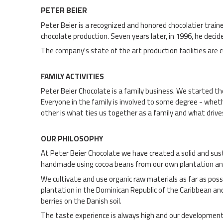
PETER BEIER
Peter Beier is a recognized and honored chocolatier trai
chocolate production. Seven years later, in 1996, he dec
The company's state of the art production facilities are 
FAMILY ACTIVITIES
Peter Beier Chocolate is a family business. We started t
Everyone in the family is involved to some degree - whethe
other is what ties us together as a family and what drives
OUR PHILOSOPHY
At Peter Beier Chocolate we have created a solid and sust
handmade using cocoa beans from our own plantation an
We cultivate and use organic raw materials as far as pos
plantation in the Dominican Republic of the Caribbean an
berries on the Danish soil.
The taste experience is always high and our development an