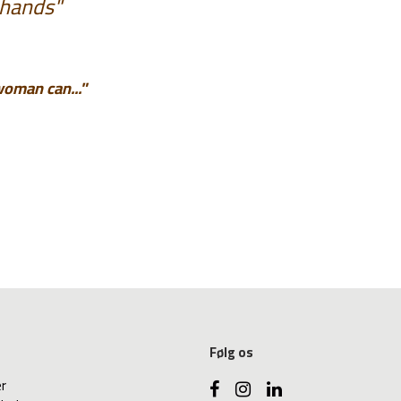
 hands"
woman can..."
Følg os
er