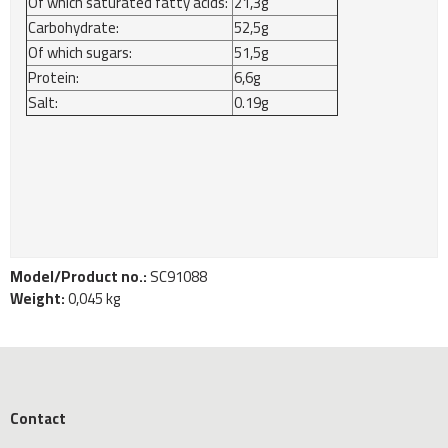
Of which saturated fatty acids:
21,3g
Carbohydrate:
52,5g
Of which sugars:
51,5g
Protein:
6,6g
Salt:
0.19g
Model/Product no.:
SC91088
Weight:
0,045
kg
Contact