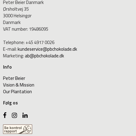
Peter Beier Danmark
Ørsholtvej 35
3000 Helsingør
Danmark
VAT number
:
19486095
Telephone
:
+45 4917 0026
E-mail
:
kundeservice@pbchokolade.dk
Marketing
:
ab@pbchokolade.dk
Info
Peter Beier
Vision & Mission
Our Plantation
Følg os