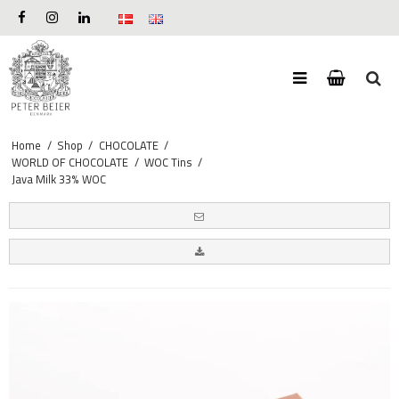
Home
/
Shop
/
CHOCOLATE
/
WORLD OF CHOCOLATE
/
WOC Tins
/
Java Milk 33% WOC