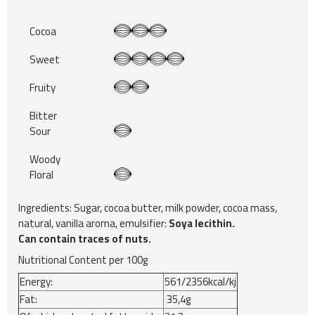
Cocoa
Sweet
Fruity
Bitter
Sour
Woody
Floral
Ingredients: Sugar, cocoa butter, milk powder, cocoa mass,
natural, vanilla aroma, emulsifier:
Soya lecithin.
Can contain traces of nuts.
Nutritional Content per 100g
Energy:
561/2356kcal/kj
Fat:
35,4g