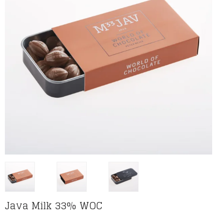
Java Milk 33% WOC