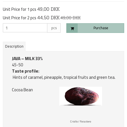
49,00 DKK
Unit Price for 1 pcs
44,50 DKK
Unit Price for 2 pcs
49,00 DKK
pcs
Purchase
Description
JAVA – MILK 33%
45-50
Taste profile:
Hints of caramel, pineapple, tropical fruits and green tea.
Cocoa Bean
Criollo / Forastero