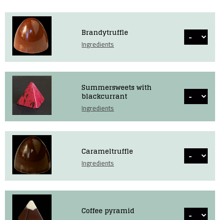
Brandytruffle
Ingredients
Summersweets with
blackcurrant
Ingredients
Carameltruffle
Ingredients
Coffee pyramid