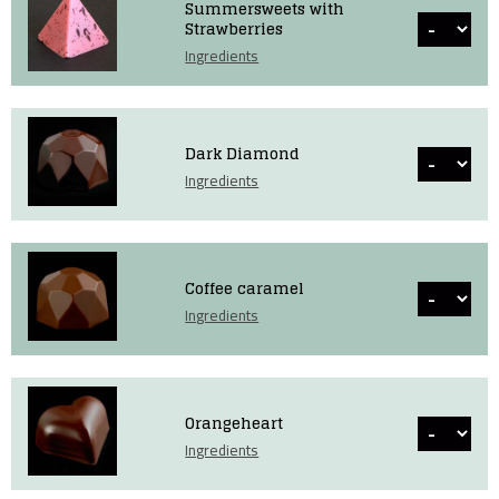
Summersweets with
Strawberries
Ingredients
Dark Diamond
Ingredients
Coffee caramel
Ingredients
Orangeheart
Ingredients