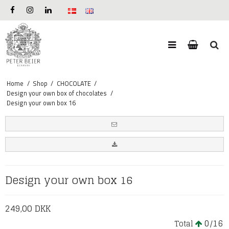
Home
/
Shop
/
CHOCOLATE
/
Design your own box of chocolates
/
Design your own box 16
Design your own box 16
249,00 DKK
0
16
Total
/