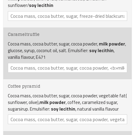
sunflower/
soy lecithin
Carameltruffle
Cocoa mass, cocoa butter, sugar, cocoa powder,
milk powder
,
glucose, syrup, coconut oil, salt. Emulsifier:
soy lecithin
,
vanilla flavour, E471
Coffee pyramid
Cocoa mass, cocoa butter, sugar, cocoa powder, vegetable fat(
sunflower, olive),
milk powder
, coffee, caramelized sugar,
sugarsirup. Emulsifier:
soy lecithin
, natural vanilla flavour