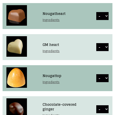
Nougatheart
Ingredients
GM heart
Ingredients
Nougattop
Ingredients
Chocolate-covered
ginger