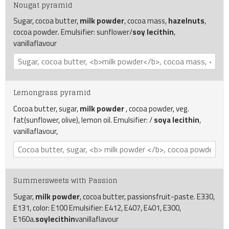
Nougat pyramid
Sugar, cocoa butter,
milk powder
, cocoa mass,
hazelnuts
,
cocoa powder. Emulsifier: sunflower/
soy lecithin
,
vanillaflavour
Lemongrass pyramid
Cocoa butter, sugar,
milk powder
, cocoa powder, veg.
fat(sunflower, olive), lemon oil. Emulsifier: /
soya lecithin
,
vanillaflavour,
Summersweets with Passion
Sugar,
milk powder
, cocoa butter, passionsfruit-paste. E330,
E131, color: E100 Emulsifier: E412, E407, E401, E300,
E160a.
soylecithin
vanillaflavour