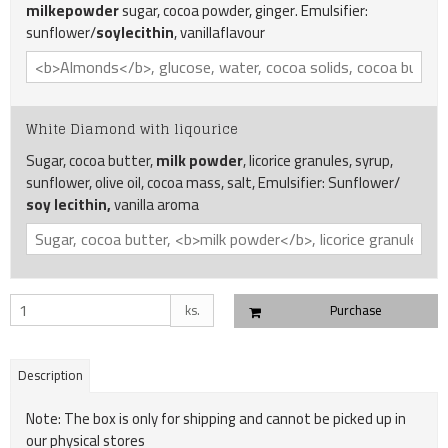
milkepowder
sugar, cocoa powder, ginger. Emulsifier:
sunflower/
soylecithin
, vanillaflavour
White Diamond with liqourice
Sugar, cocoa butter,
milk powder
, licorice granules, syrup,
sunflower, olive oil, cocoa mass, salt, Emulsifier: Sunflower/
soy lecithin,
vanilla aroma
ks.
Purchase
Description
Note: The box is only for shipping and cannot be picked up in
our physical stores