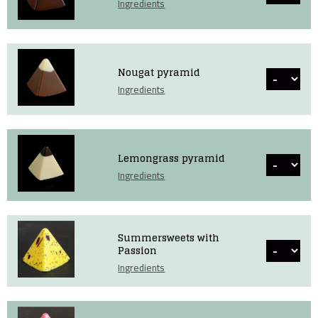
Ingredients
Nougat pyramid
Ingredients
Lemongrass pyramid
Ingredients
Summersweets with
Passion
Ingredients