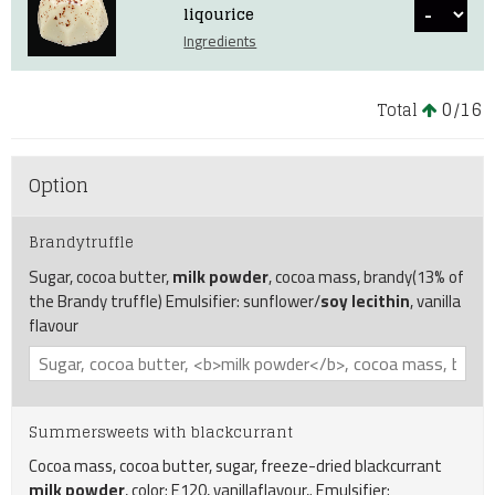
liqourice
Ingredients
0
16
Total
/
Option
Brandytruffle
Sugar, cocoa butter,
milk powder
, cocoa mass, brandy(13% of
the Brandy truffle) Emulsifier: sunflower/
soy lecithin
, vanilla
flavour
Summersweets with blackcurrant
Cocoa mass, cocoa butter, sugar, freeze-dried blackcurrant
milk powder
, color: E120, vanillaflavour,. Emulsifier: