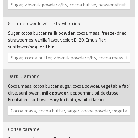
Summersweets with Strawberries
Sugar, cocoa butter,
milk powder
, cocoa mass, freeze-dried
strawberries, vanillaflavour, color: E120, Emulsifier:
sunflower/
soy
lecithin
Dark Diamond
Cocoa mass, cocoa butter, sugar, cocoa powder, vegetable fat(
olive, sunflower),
milk powder
, peppermint oil, dextrose.
Emulsifier: sunflower/
soy
lecithin
, vanilla flavour
Coffee caramel