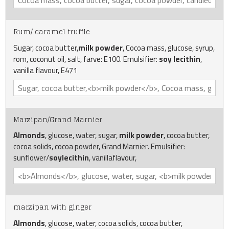
Rum/ caramel truffle
Sugar, cocoa butter,
milk powder
, Cocoa mass, glucose, syrup,
rom, coconut oil, salt, farve: E100. Emulsifier:
soy lecithin
,
vanilla flavour, E471
Marzipan/Grand Marnier
Almonds
, glucose, water, sugar,
milk powder
, cocoa butter,
cocoa solids, cocoa powder, Grand Marnier. Emulsifier:
sunflower/
soylecithin
, vanillaflavour,
marzipan with ginger
Almonds
, glucose, water, cocoa solids, cocoa butter,