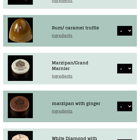
Ingredients
Rum/ caramel truffle
Ingredients
Marzipan/Grand
Marnier
Ingredients
marzipan with ginger
Ingredients
White Diamond with