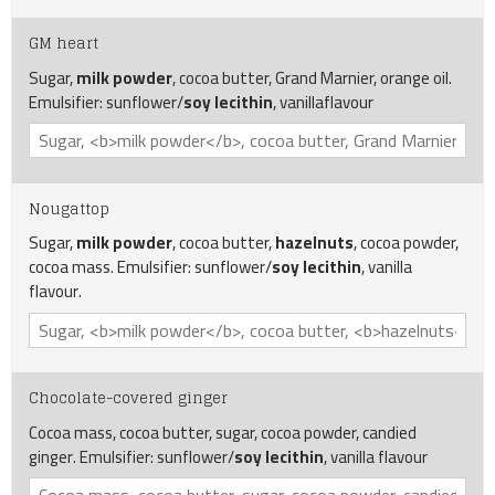
GM heart
Sugar,
milk powder
, cocoa butter, Grand Marnier, orange oil.
Emulsifier: sunflower/
soy lecithin
, vanillaflavour
Nougattop
Sugar,
milk powder
, cocoa butter,
hazelnuts
, cocoa powder,
cocoa mass. Emulsifier: sunflower/
soy lecithin
, vanilla
flavour.
Chocolate-covered ginger
Cocoa mass, cocoa butter, sugar, cocoa powder, candied
ginger. Emulsifier: sunflower/
soy lecithin
, vanilla flavour