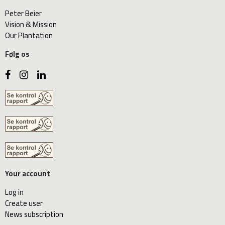
Peter Beier
Vision & Mission
Our Plantation
Følg os
Your account
Log in
Create user
News subscription