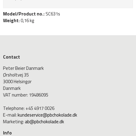
Model/Product no.:
SC631s
Weight:
0,16
kg
Contact
Peter Beier Danmark
Ørsholtvej 35
3000 Helsingør
Danmark
VAT number
:
19486095
Telephone
:
+45 4917 0026
E-mail
:
kundeservice@pbchokolade.dk
Marketing
:
ab@pbchokolade.dk
Info