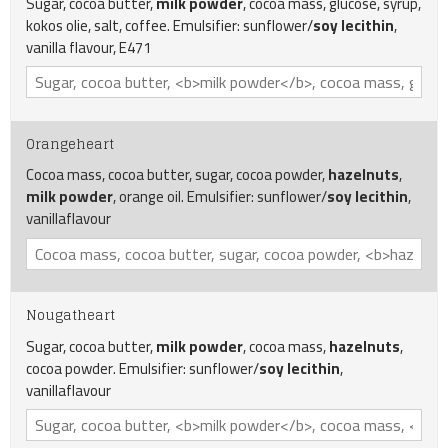
Sugar, cocoa butter,
milk powder
, cocoa mass, glucose, syrup,
kokos olie, salt, coffee. Emulsifier: sunflower/
soy
lecithin
,
vanilla flavour, E471
Orangeheart
Cocoa mass, cocoa butter, sugar, cocoa powder,
hazelnuts
,
milk powder
, orange oil. Emulsifier: sunflower/
soy lecithin
,
vanillaflavour
Nougatheart
Sugar, cocoa butter,
milk powder
, cocoa mass,
hazelnuts
,
cocoa powder. Emulsifier: sunflower/
soy
lecithin
,
vanillaflavour