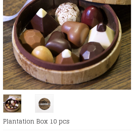
Plantation Box 10 pcs