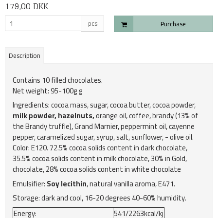
179,00 DKK
pcs
Purchase
Description
Contains 10 filled chocolates.
Net weight: 95-100g g
Ingredients: cocoa mass, sugar, cocoa butter, cocoa powder,
milk powder, hazelnuts,
orange oil, coffee, brandy (13% of
the Brandy truffle), Grand Marnier, peppermint oil, cayenne
pepper, caramelized sugar, syrup, salt, sunflower, - olive oil.
Color: E120. 72.5% cocoa solids content in dark chocolate,
35.5% cocoa solids content in milk chocolate, 30% in Gold,
chocolate, 28% cocoa solids content in white chocolate
Emulsifier:
Soy lecithin
, natural vanilla aroma, E471.
Storage: dark and cool, 16-20 degrees 40-60% humidity.
Energy:
541/2263kcal/kj