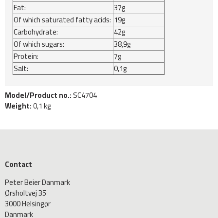
Fat:
37g
Of which saturated fatty acids:
19g
Carbohydrate:
42g
Of which sugars:
38,9g
Protein:
7g
Salt:
0,1g
Model/Product no.:
SC4704
Weight:
0,1
kg
Contact
Peter Beier Danmark
Ørsholtvej 35
3000 Helsingør
Danmark