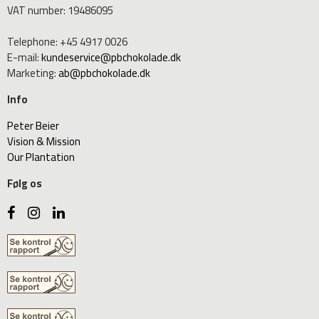
VAT number
:
19486095
Telephone
:
+45 4917 0026
E-mail
:
kundeservice@pbchokolade.dk
Marketing
:
ab@pbchokolade.dk
Info
Peter Beier
Vision & Mission
Our Plantation
Følg os