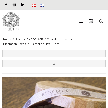
Home
/
Shop
/
CHOCOLATE
/
Chocolate boxes
/
Plantation Boxes
/
Plantation Box 10 pcs